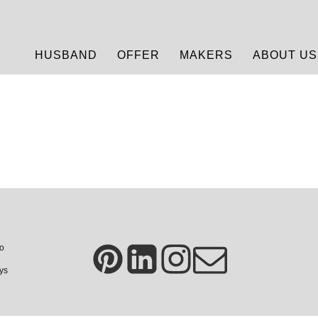
HUSBAND
OFFER
MAKERS
ABOUT US
so
ays