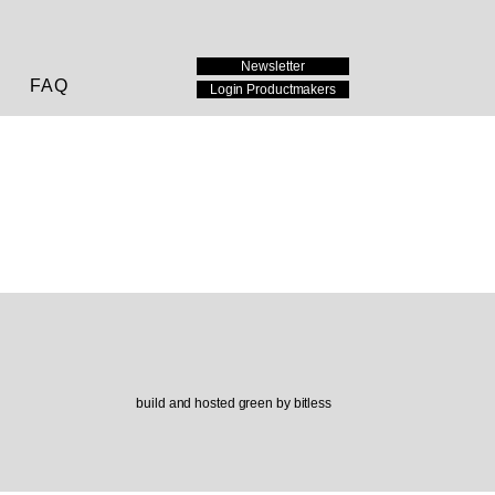
Newsletter
FAQ
Login Productmakers
build and hosted green by bitless