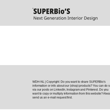
WDH-NL | Copyright: Do you want to share SUPERBio's
information or info about our (shop) products? You can do 
via our posts on LinkedIn, Instagram and Pinterest. Do you
want to copy or multiply information from this website? Alw
send us an e-mail request first.