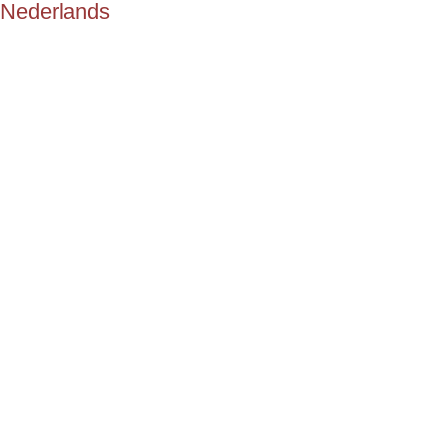
Nederlands