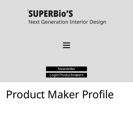
Newsletter
Login Productmakers
Product Maker Profile