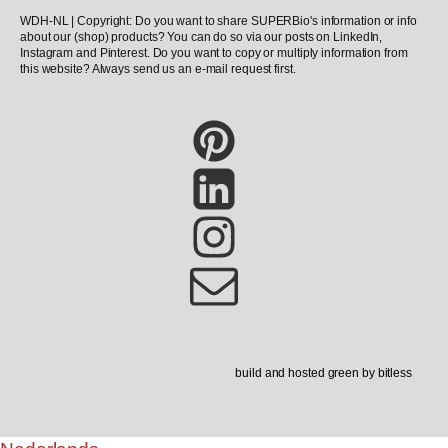
WDH-NL | Copyright: Do you want to share SUPERBio's information or info
about our (shop) products? You can do so via our posts on LinkedIn,
Instagram and Pinterest. Do you want to copy or multiply information from
this website? Always send us an e-mail request first.
build and hosted green by bitless